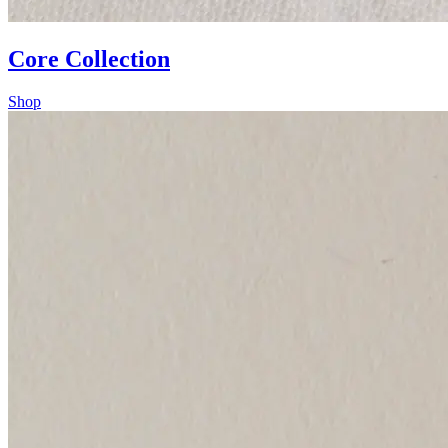
Core Collection
Shop