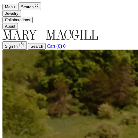
Menu
Search
Jewelry
Collaborations
About
Cart (0)
0
Sign In
Search