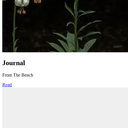
Journal
From The Bench
Read