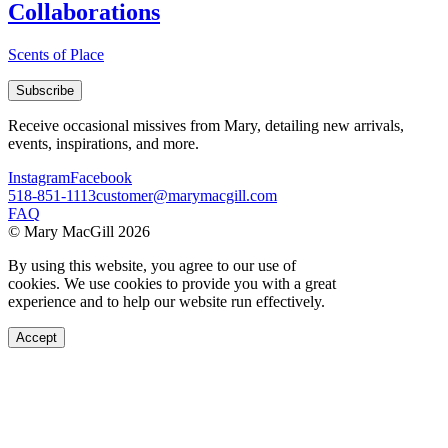
Collaborations
Scents of Place
Subscribe
Receive occasional missives from Mary, detailing new arrivals,
events, inspirations, and more.
Instagram
Facebook
518-851-1113
customer@marymacgill.com
FAQ
© Mary MacGill 2026
By using this website, you agree to our use of
cookies. We use cookies to provide you with a great
experience and to help our website run effectively.
Accept