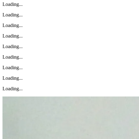
Loading...
Loading...
Loading...
Loading...
Loading...
Loading...
Loading...
Loading...
Loading...