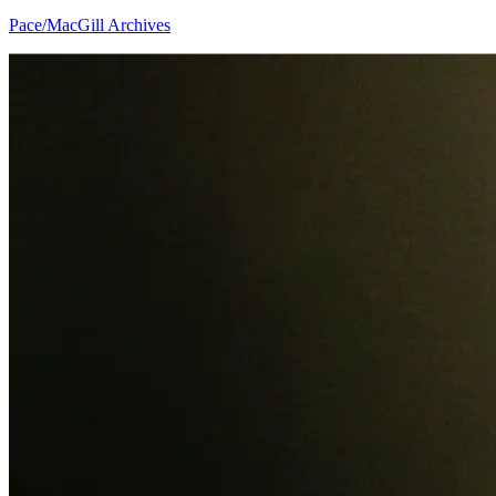
Pace/MacGill Archives