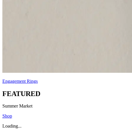
Engagement Rings
FEATURED
Summer Market
Shop
Loading...