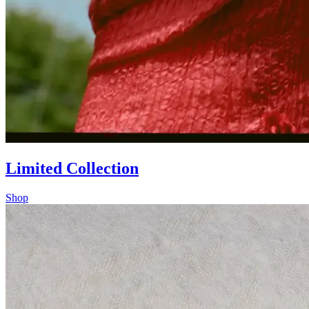
Limited Collection
Shop