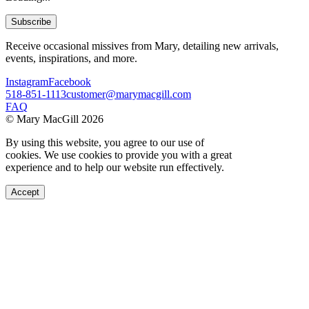
Subscribe
Receive occasional missives from Mary, detailing new arrivals,
events, inspirations, and more.
Instagram
Facebook
518-851-1113
customer@marymacgill.com
FAQ
© Mary MacGill 2026
By using this website, you agree to our use of
cookies. We use cookies to provide you with a great
experience and to help our website run effectively.
Accept