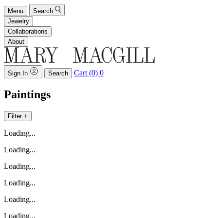
Menu
Search
Jewelry
Collaborations
About
Cart (0)
0
Sign In
Search
Paintings
Filter +
Loading...
Loading...
Loading...
Loading...
Loading...
Loading...