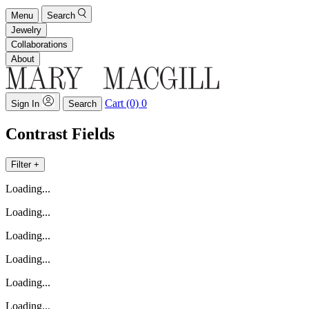
Menu
Search
Jewelry
Collaborations
About
Cart (0)
0
Sign In
Search
Contrast Fields
Filter +
Loading...
Loading...
Loading...
Loading...
Loading...
Loading...