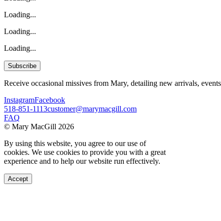
Loading...
Loading...
Loading...
Subscribe
Receive occasional missives from Mary, detailing new arrivals, events
Instagram
Facebook
518-851-1113
customer@marymacgill.com
FAQ
© Mary MacGill 2026
By using this website, you agree to our use of
cookies. We use cookies to provide you with a great
experience and to help our website run effectively.
Accept