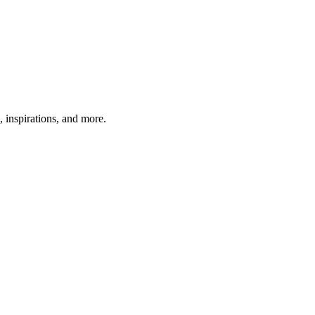
, inspirations, and more.