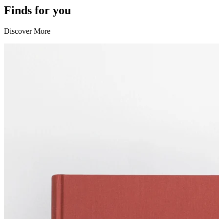
Finds for you
Discover More