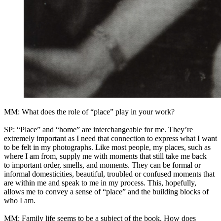
MM: What does the role of “place” play in your work?
SP: “Place” and “home” are interchangeable for me. They’re
extremely important as I need that connection to express what I want
to be felt in my photographs. Like most people, my places, such as
where I am from, supply me with moments that still take me back
to important order, smells, and moments. They can be formal or
informal domesticities, beautiful, troubled or confused moments that
are within me and speak to me in my process. This, hopefully,
allows me to convey a sense of “place” and the building blocks of
who I am.
MM: Family life seems to be a subject of the book. How does