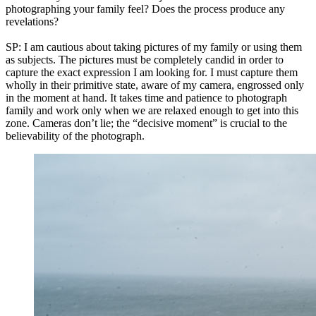
photographing your family feel? Does the process produce any
revelations?
SP: I am cautious about taking pictures of my family or using them
as subjects. The pictures must be completely candid in order to
capture the exact expression I am looking for. I must capture them
wholly in their primitive state, aware of my camera, engrossed only
in the moment at hand. It takes time and patience to photograph
family and work only when we are relaxed enough to get into this
zone. Cameras don’t lie; the “decisive moment” is crucial to the
believability of the photograph.