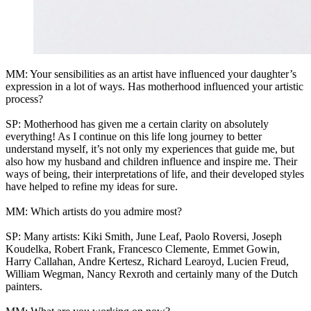
MM: Your sensibilities as an artist have influenced your daughter’s
expression in a lot of ways. Has motherhood influenced your artistic
process?
SP: Motherhood has given me a certain clarity on absolutely
everything! As I continue on this life long journey to better
understand myself, it’s not only my experiences that guide me, but
also how my husband and children influence and inspire me. Their
ways of being, their interpretations of life, and their developed styles
have helped to refine my ideas for sure.
MM: Which artists do you admire most?
SP: Many artists: Kiki Smith, June Leaf, Paolo Roversi, Joseph
Koudelka, Robert Frank, Francesco Clemente, Emmet Gowin,
Harry Callahan, Andre Kertesz, Richard Learoyd, Lucien Freud,
William Wegman, Nancy Rexroth and certainly many of the Dutch
painters.