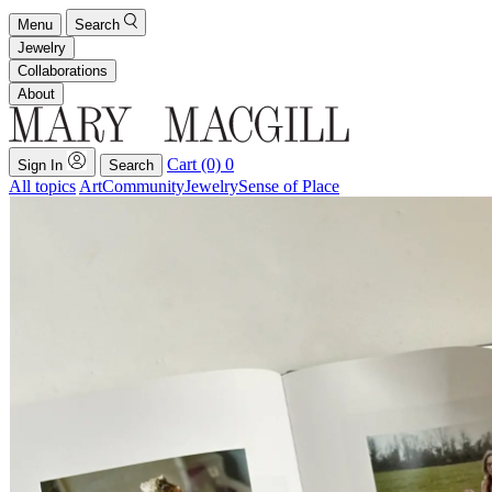
Menu
Search
Jewelry
Collaborations
About
Cart (0)
0
Sign In
Search
All topics
Art
Community
Jewelry
Sense of Place