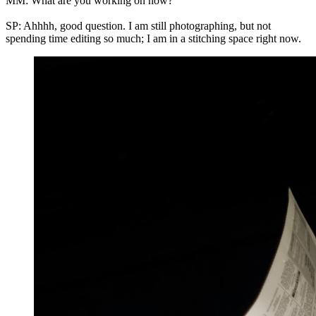
MM: What are you working on now?
SP: Ahhhh, good question. I am still photographing, but not
spending time editing so much; I am in a stitching space right now.