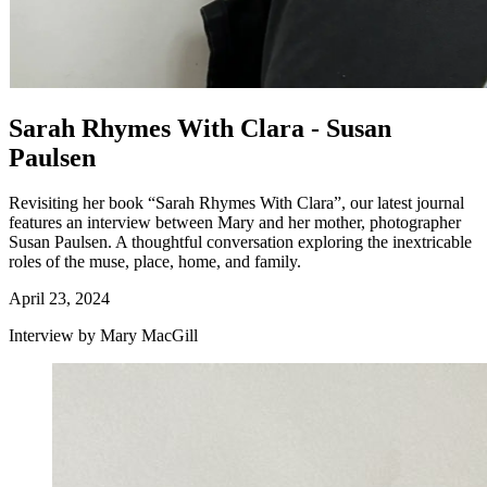
Sarah Rhymes With Clara - Susan
Paulsen
Revisiting her book “Sarah Rhymes With Clara”, our latest journal
features an interview between Mary and her mother, photographer
Susan Paulsen. A thoughtful conversation exploring the inextricable
roles of the muse, place, home, and family.
April 23, 2024
Interview by Mary MacGill