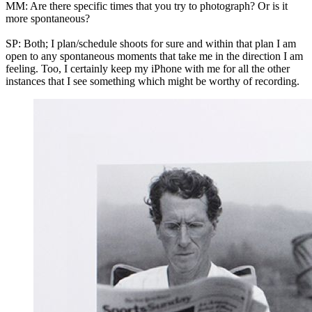
MM: Are there specific times that you try to photograph? Or is it
more spontaneous?
SP: Both; I plan/schedule shoots for sure and within that plan I am
open to any spontaneous moments that take me in the direction I am
feeling. Too, I certainly keep my iPhone with me for all the other
instances that I see something which might be worthy of recording.