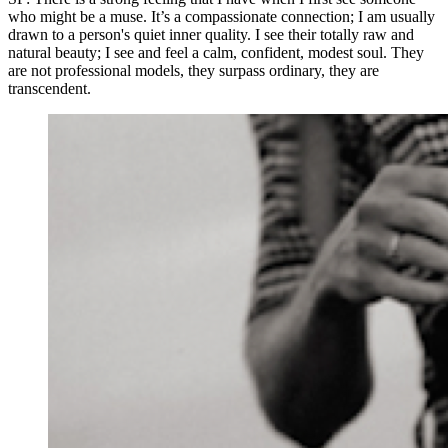
who might be a muse. It’s a compassionate connection; I am usually
drawn to a person's quiet inner quality. I see their totally raw and
natural beauty; I see and feel a calm, confident, modest soul. They
are not professional models, they surpass ordinary, they are
transcendent.