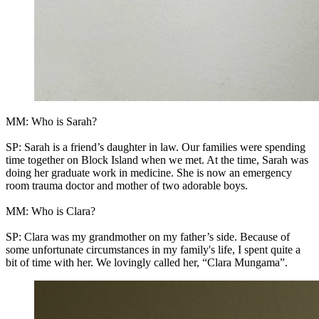
MM: Who is Sarah?
SP: Sarah is a friend’s daughter in law. Our families were spending
time together on Block Island when we met. At the time, Sarah was
doing her graduate work in medicine. She is now an emergency
room trauma doctor and mother of two adorable boys.
MM: Who is Clara?
SP: Clara was my grandmother on my father’s side. Because of
some unfortunate circumstances in my family's life, I spent quite a
bit of time with her. We lovingly called her, “Clara Mungama”.