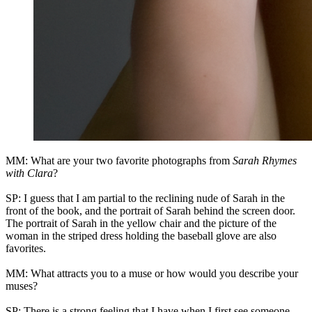
MM: What are your two favorite photographs from
Sarah Rhymes
with Clara
?
SP: I guess that I am partial to the reclining nude of Sarah in the
front of the book, and the portrait of Sarah behind the screen door.
The portrait of Sarah in the yellow chair and the picture of the
woman in the striped dress holding the baseball glove are also
favorites.
MM: What attracts you to a muse or how would you describe your
muses?
SP: There is a strong feeling that I have when I first see someone