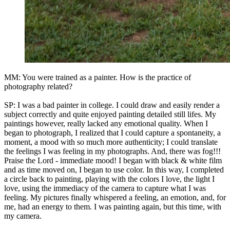
MM: You were trained as a painter. How is the practice of
photography related?
SP: I was a bad painter in college. I could draw and easily render a
subject correctly and quite enjoyed painting detailed still lifes. My
paintings however, really lacked any emotional quality. When I
began to photograph, I realized that I could capture a spontaneity, a
moment, a mood with so much more authenticity; I could translate
the feelings I was feeling in my photographs. And, there was fog!!!
Praise the Lord - immediate mood! I began with black & white film
and as time moved on, I began to use color. In this way, I completed
a circle back to painting, playing with the colors I love, the light I
love, using the immediacy of the camera to capture what I was
feeling. My pictures finally whispered a feeling, an emotion, and, for
me, had an energy to them. I was painting again, but this time, with
my camera.