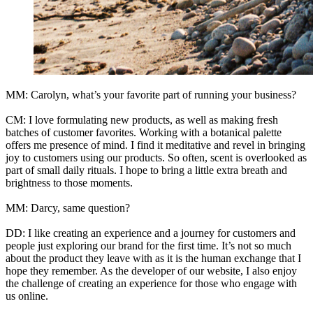
MM: Carolyn, what’s your favorite part of running your business?
CM: I love formulating new products, as well as making fresh
batches of customer favorites. Working with a botanical palette
offers me presence of mind. I find it meditative and revel in bringing
joy to customers using our products. So often, scent is overlooked as
part of small daily rituals. I hope to bring a little extra breath and
brightness to those moments.
MM: Darcy, same question?
DD: I like creating an experience and a journey for customers and
people just exploring our brand for the first time. It’s not so much
about the product they leave with as it is the human exchange that I
hope they remember. As the developer of our website, I also enjoy
the challenge of creating an experience for those who engage with
us online.