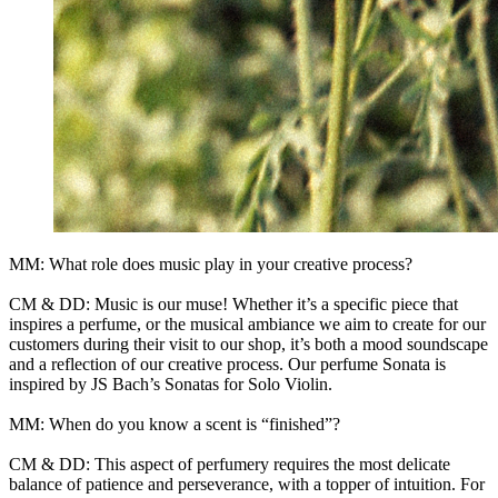
MM: What role does music play in your creative process?
CM & DD: Music is our muse! Whether it’s a specific piece that
inspires a perfume, or the musical ambiance we aim to create for our
customers during their visit to our shop, it’s both a mood soundscape
and a reflection of our creative process. Our perfume Sonata is
inspired by JS Bach’s Sonatas for Solo Violin.
MM: When do you know a scent is “finished”?
CM & DD: This aspect of perfumery requires the most delicate
balance of patience and perseverance, with a topper of intuition. For