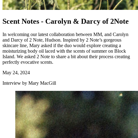
Scent Notes - Carolyn & Darcy of 2Note
In welcoming our latest collaboration between MM, and Carolyn
and Darcy of 2 Note, Hudson. Inspired by 2 Note’s gorgeous
skincare line, Mary asked if the duo would explore creating a
moisturizing body oil laced with the scents of summer on Block
Island. We asked 2 Note to share a bit about their process creating
perfectly evocative scents.
May 24, 2024
Interview by Mary MacGill