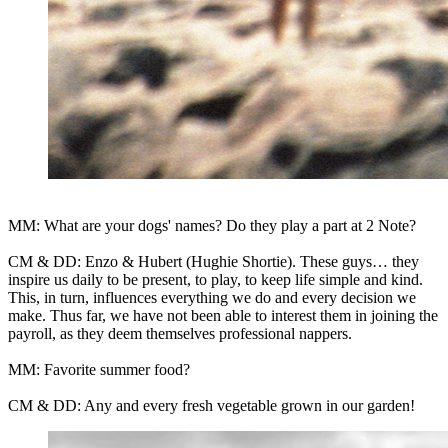
MM: What are your dogs' names? Do they play a part at 2 Note?
CM & DD: Enzo & Hubert (Hughie Shortie). These guys… they
inspire us daily to be present, to play, to keep life simple and kind.
This, in turn, influences everything we do and every decision we
make. Thus far, we have not been able to interest them in joining the
payroll, as they deem themselves professional nappers.
MM: Favorite summer food?
CM & DD: Any and every fresh vegetable grown in our garden!