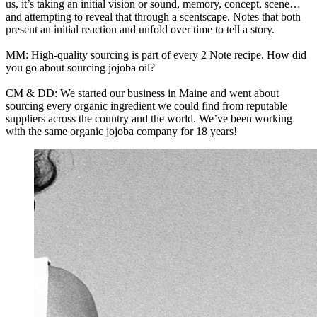
us, it’s taking an initial vision or sound, memory, concept, scene…
and attempting to reveal that through a scentscape. Notes that both
present an initial reaction and unfold over time to tell a story.
MM: High-quality sourcing is part of every 2 Note recipe. How did
you go about sourcing jojoba oil?
CM & DD: We started our business in Maine and went about
sourcing every organic ingredient we could find from reputable
suppliers across the country and the world. We’ve been working
with the same organic jojoba company for 18 years!