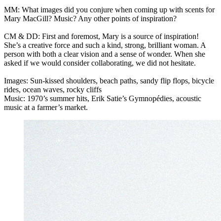
MM: What images did you conjure when coming up with scents for
Mary MacGill? Music? Any other points of inspiration?
CM & DD: First and foremost, Mary is a source of inspiration!
She’s a creative force and such a kind, strong, brilliant woman. A
person with both a clear vision and a sense of wonder. When she
asked if we would consider collaborating, we did not hesitate.
Images: Sun-kissed shoulders, beach paths, sandy flip flops, bicycle
rides, ocean waves, rocky cliffs
Music: 1970’s summer hits, Erik Satie’s Gymnopédies, acoustic
music at a farmer’s market.