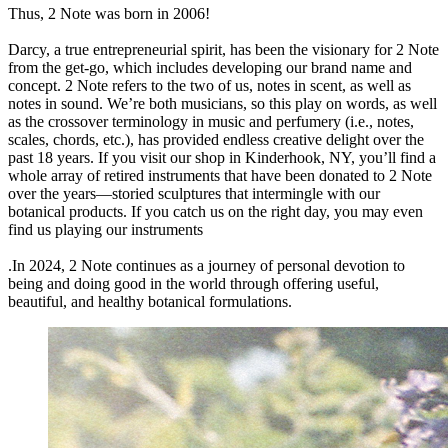
Thus, 2 Note was born in 2006!
Darcy, a true entrepreneurial spirit, has been the visionary for 2 Note
from the get-go, which includes developing our brand name and
concept. 2 Note refers to the two of us, notes in scent, as well as
notes in sound. We’re both musicians, so this play on words, as well
as the crossover terminology in music and perfumery (i.e., notes,
scales, chords, etc.), has provided endless creative delight over the
past 18 years. If you visit our shop in Kinderhook, NY, you’ll find a
whole array of retired instruments that have been donated to 2 Note
over the years—storied sculptures that intermingle with our
botanical products. If you catch us on the right day, you may even
find us playing our instruments
.In 2024, 2 Note continues as a journey of personal devotion to
being and doing good in the world through offering useful,
beautiful, and healthy botanical formulations.