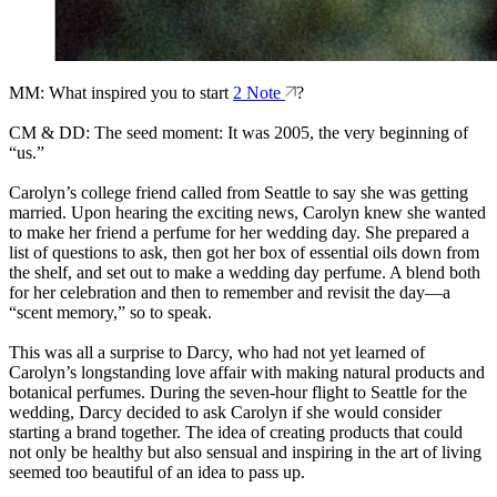
MM: What inspired you to start
2 Note
?
CM & DD: The seed moment: It was 2005, the very beginning of
“us.”
Carolyn’s college friend called from Seattle to say she was getting
married. Upon hearing the exciting news, Carolyn knew she wanted
to make her friend a perfume for her wedding day. She prepared a
list of questions to ask, then got her box of essential oils down from
the shelf, and set out to make a wedding day perfume. A blend both
for her celebration and then to remember and revisit the day—a
“scent memory,” so to speak.
This was all a surprise to Darcy, who had not yet learned of
Carolyn’s longstanding love affair with making natural products and
botanical perfumes. During the seven-hour flight to Seattle for the
wedding, Darcy decided to ask Carolyn if she would consider
starting a brand together. The idea of creating products that could
not only be healthy but also sensual and inspiring in the art of living
seemed too beautiful of an idea to pass up.