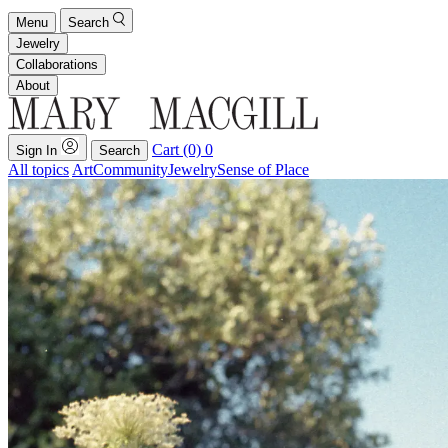
Menu
Search
Jewelry
Collaborations
About
Cart (0)
0
Sign In
Search
All topics
Art
Community
Jewelry
Sense of Place