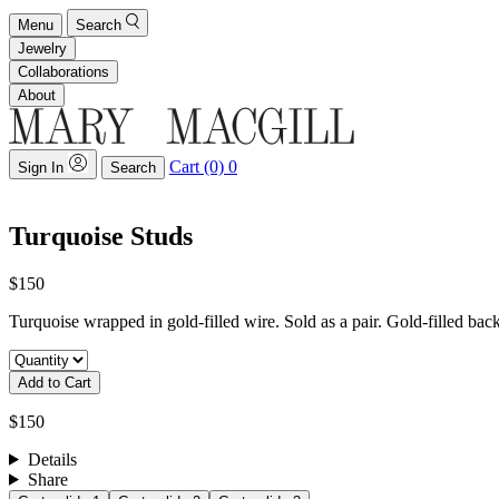
Menu
Search
Jewelry
Collaborations
About
Cart (0)
0
Sign In
Search
Turquoise Studs
$150
Turquoise wrapped in gold-filled wire. Sold as a pair. Gold-filled ba
Add to Cart
$150
Details
Share