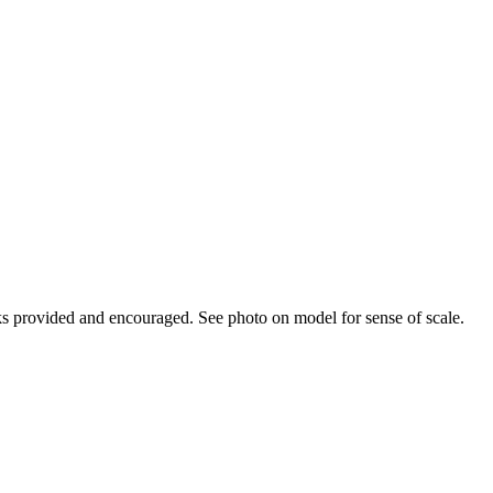
cks provided and encouraged. See photo on model for sense of scale.