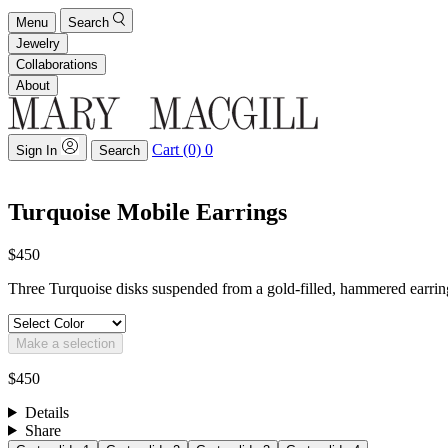
Menu
Search
Jewelry
Collaborations
About
Cart (0)
0
Sign In
Search
Turquoise Mobile Earrings
$450
Three Turquoise disks suspended from a gold-filled, hammered earring
Make a selection
$450
Details
Share