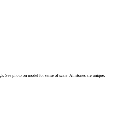
s. See photo on model for sense of scale. All stones are unique.